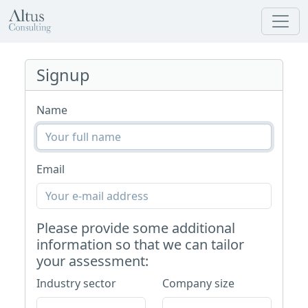
Signup
Name
Email
Please provide some additional
information so that we can tailor
your assessment:
Industry sector
Company size