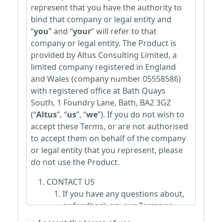
represent that you have the authority to
bind that company or legal entity and
“
you
” and “
your
” will refer to that
company or legal entity. The Product is
provided by Altus Consulting Limited, a
limited company registered in England
and Wales (company number 05558586)
with registered office at Bath Quays
South, 1 Foundry Lane, Bath, BA2 3GZ
(“
Altus
”, “
us
”, “
we
”). If you do not wish to
accept these Terms, or are not authorised
to accept them on behalf of the company
or legal entity that you represent, please
do not use the Product.
CONTACT US
If you have any questions about,
or feedback on, our Terms or
wish to make a complaint about