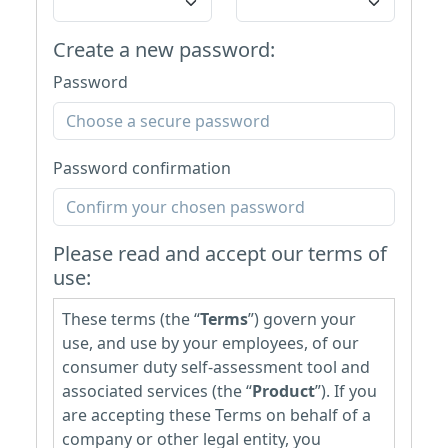
Create a new password:
Password
Password confirmation
Please read and accept our terms of
use:
These terms (the “
Terms
”) govern your
use, and use by your employees, of our
consumer duty self-assessment tool and
associated services (the “
Product
”). If you
are accepting these Terms on behalf of a
company or other legal entity, you